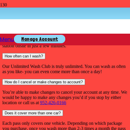
Unlimited Wash Club F.A.Q.
How do I sign up?
Menu
Manage Account
Sign Up is easy! A team member can sign you up right at a pay
station onsite in just a few minutes.
How often can I wash?
Our Unlimited Wash Club is truly unlimited. You can wash as often
as you like- you can even come more than once a day!
How do I cancel or make changes to account?
You’re able to make changes to cancel your account at any time. We
would be happy to make any changes you’d if you stop by either
location or call us at
952-426-0166
Does it cover more than one car?
Each pass only covers one vehicle. Depending on which package
you purchase, once you wash more than 2-3 times a month the pass