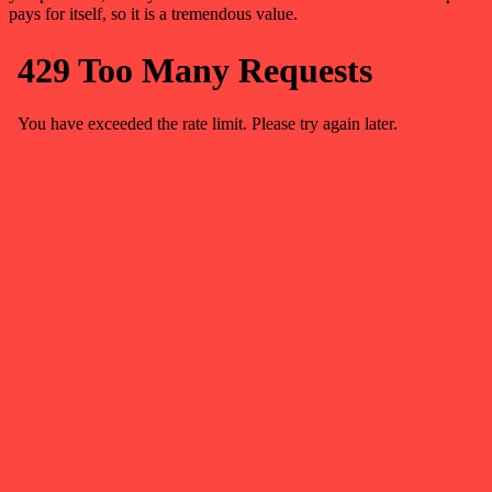
pays for itself, so it is a tremendous value.