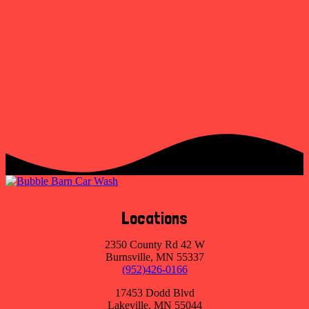
Locations
2350 County Rd 42 W
Burnsville, MN 55337
(952)426-0166
17453 Dodd Blvd
Lakeville, MN 55044