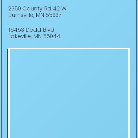
2350 County Rd 42 W
Burnsville, MN 55337
16453 Dodd Blvd
Lakeville, MN 55044