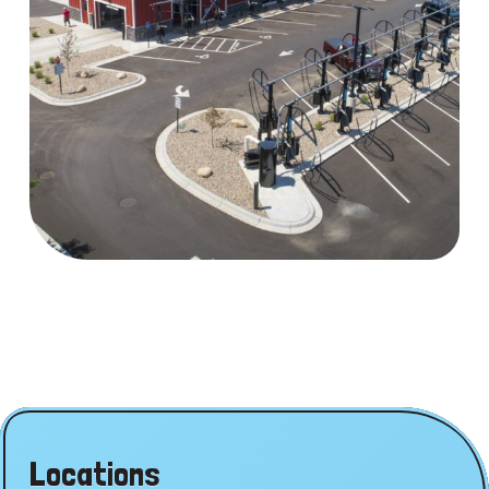
Locations