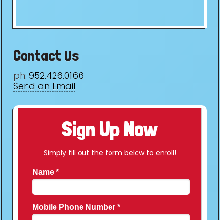
Contact Us
ph:
952.426.0166
Send an Email