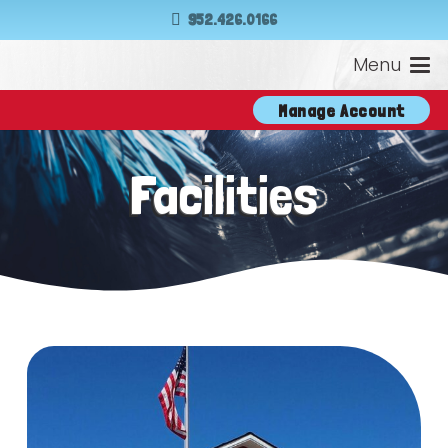
952.426.0166
Menu
Manage Account
Facilities