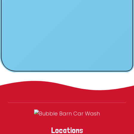
Locations