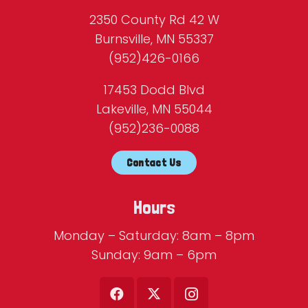
2350 County Rd 42 W
Burnsville, MN 55337
(952)426-0166
17453 Dodd Blvd
Lakeville, MN 55044
(952)236-0088
Contact Us
Hours
Monday – Saturday: 8am – 8pm
Sunday: 9am – 6pm